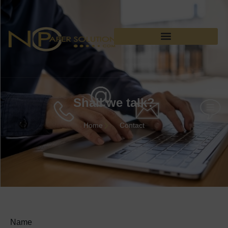
Shall we talk?
Home
Contact
Name