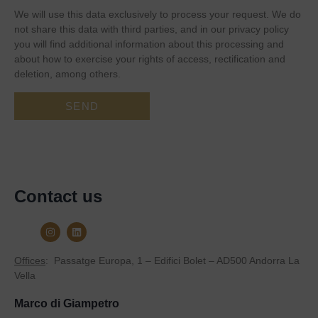
We will use this data exclusively to process your request. We do
not share this data with third parties, and in our privacy policy
you will find additional information about this processing and
about how to exercise your rights of access, rectification and
deletion, among others.
Contact us
Offices
:
Passatge Europa, 1 – Edifici Bolet – AD500 Andorra La
Vella
Marco di Giampetro