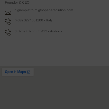
Founder & CEO
digiampietro.m@nopapersolution.com
(+39) 3274681100 - Italy
(+376) +376 353 423 - Andorra