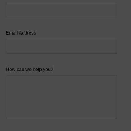
Email Address
How can we help you?