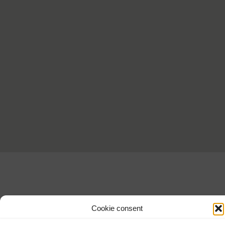
Cookie consent