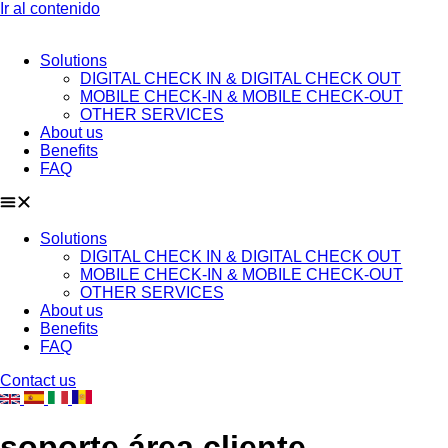
Ir al contenido
Solutions
DIGITAL CHECK IN & DIGITAL CHECK OUT
MOBILE CHECK-IN & MOBILE CHECK-OUT
OTHER SERVICES
About us
Benefits
FAQ
Solutions
DIGITAL CHECK IN & DIGITAL CHECK OUT
MOBILE CHECK-IN & MOBILE CHECK-OUT
OTHER SERVICES
About us
Benefits
FAQ
Contact us
soporte área cliente