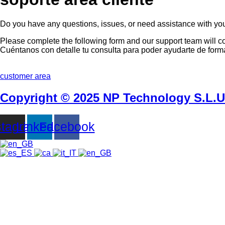
Do you have any questions, issues, or need assistance with yo
Please complete the following form and our support team will c
Cuéntanos con detalle tu consulta para poder ayudarte de forma
customer area
Copyright © 2025 NP Technology S.L.U -
stagram
Linkedin
Facebook