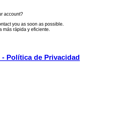
ur account?
ontact you as soon as possible.
 más rápida y eficiente.
 Política de Privacidad