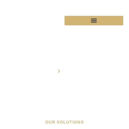
Solutions
Home
Solutions
OUR SOLUTIONS