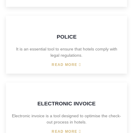
POLICE
It is an essential tool to ensure that hotels comply with
legal regulations.
READ MORE
ELECTRONIC INVOICE
Electronic invoice is a tool designed to optimise the check-
out process in hotels.
READ MORE