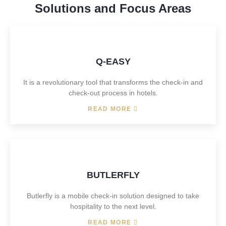
Solutions and Focus Areas
Q-EASY
It is a revolutionary tool that transforms the check-in and
check-out process in hotels.
READ MORE
BUTLERFLY
Butlerfly is a mobile check-in solution designed to take
hospitality to the next level.
READ MORE