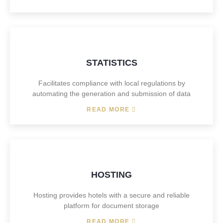
STATISTICS
Facilitates compliance with local regulations by
automating the generation and submission of data
READ MORE
HOSTING
Hosting provides hotels with a secure and reliable
platform for document storage
READ MORE